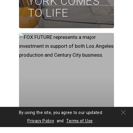
YORK COMES
TO LIFE
By using the site, you agree to our updated
News
Privacy Policy
and
Terms of Use
.
FOX STUDIO