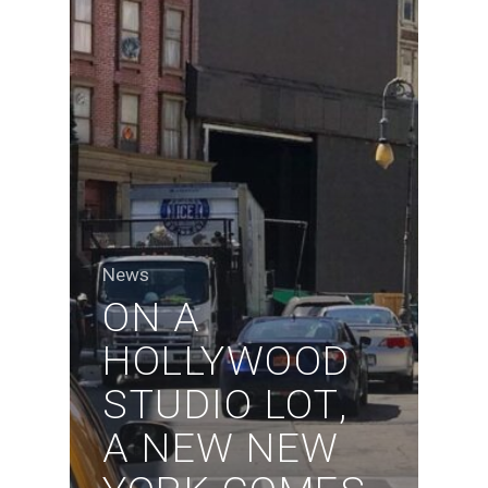
News
ON A
HOLLYWOOD
STUDIO LOT,
A NEW NEW