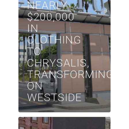
NEARLY
$200,000
IN
CLOTHING
TO
CHRYSALIS,
TRANSFORMING
ON
WESTSIDE